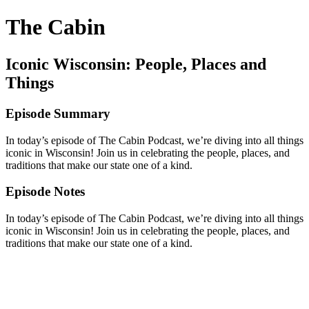
The Cabin
Iconic Wisconsin: People, Places and
Things
Episode Summary
In today’s episode of The Cabin Podcast, we’re diving into all things
iconic in Wisconsin! Join us in celebrating the people, places, and
traditions that make our state one of a kind.
Episode Notes
In today’s episode of The Cabin Podcast, we’re diving into all things
iconic in Wisconsin! Join us in celebrating the people, places, and
traditions that make our state one of a kind.