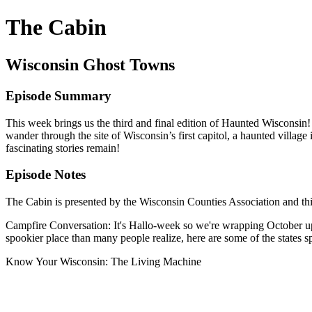
The Cabin
Wisconsin Ghost Towns
Episode Summary
This week brings us the third and final edition of Haunted Wisconsi
wander through the site of Wisconsin’s first capitol, a haunted villa
fascinating stories remain!
Episode Notes
The Cabin is presented by the Wisconsin Counties Association and th
Campfire Conversation: It's Hallo-week so we're wrapping October up 
spookier place than many people realize, here are some of the states
Know Your Wisconsin: The Living Machine