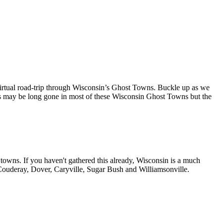
irtual road-trip through Wisconsin’s Ghost Towns. Buckle up as we
ents may be long gone in most of these Wisconsin Ghost Towns but the
 towns. If you haven't gathered this already, Wisconsin is a much
 Couderay, Dover, Caryville, Sugar Bush and Williamsonville.