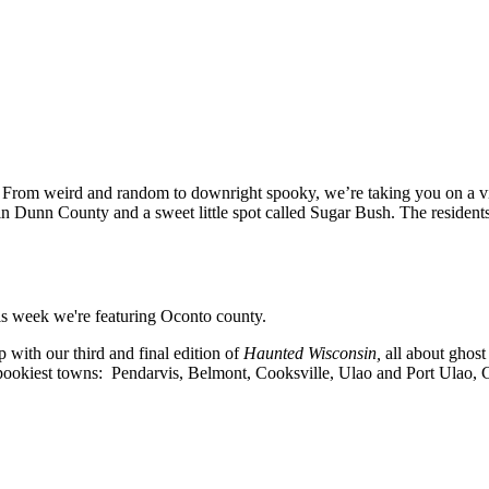
n! From weird and random to downright spooky, we’re taking you on a v
ge in Dunn County and a sweet little spot called Sugar Bush. The resid
is week we're featuring Oconto county.
with our third and final edition of
Haunted Wisconsin,
all about ghost
 spookiest towns: Pendarvis, Belmont, Cooksville, Ulao and Port Ulao,